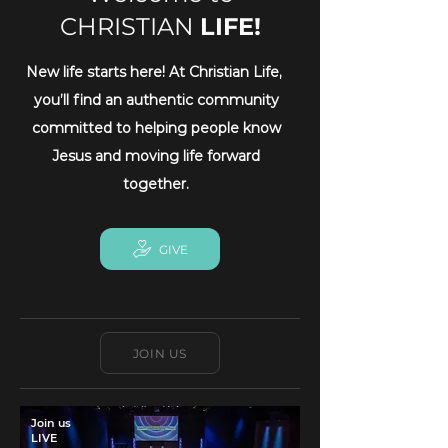
CHRISTIAN
LIFE!
New life starts here! At Christian Life,
you’ll find an authentic community
committed to helping people know
Jesus and moving life forward
together.
GIVE
JOIN US
Join us
LIVE