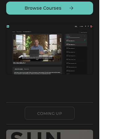
Browse Courses
COMING UP