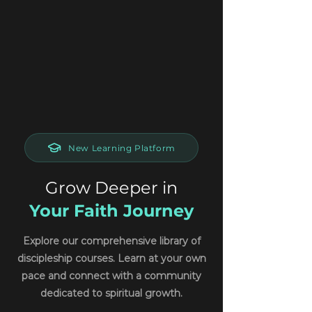
New Learning Platform
Grow Deeper in
Your Faith Journey
Explore our comprehensive library of
discipleship courses. Learn at your own
pace and connect with a community
dedicated to spiritual growth.