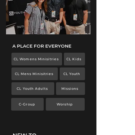
A PLACE FOR EVERYONE
CL Womens Minisitries
CL Kids
CL Mens Minisitries
CL Youth
CL Youth Adults
Missions
C-Group
Worship