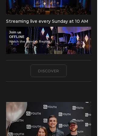
Streaming live every Sunday at 10 AM
​Join us
OFFLINE
Watch the Sunday Replay
DISCOVER