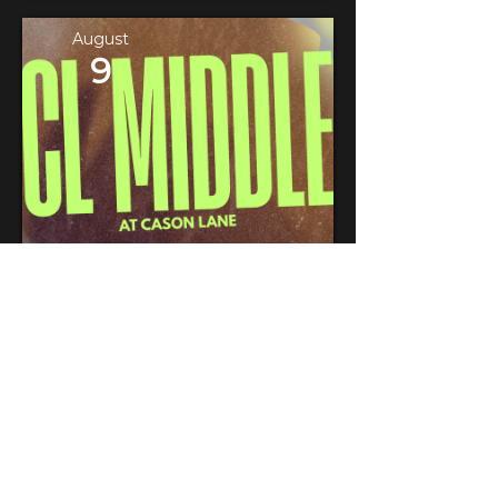
August
9
CL Middle at Cason Lane
LOCATION