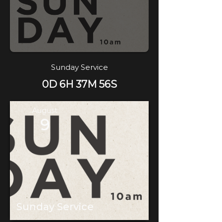
Sunday Service
0D 6H 37M 56S
August
9
Sunday Service