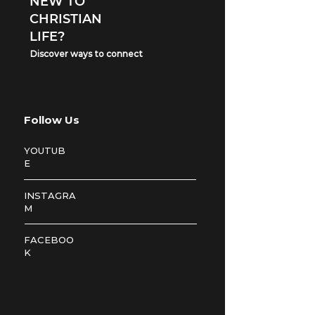
NEW TO
CHRISTIAN
LIFE?
Discover ways to connect
Follow Us
YOUTUB
E
INSTAGRA
M
FACEBOO
K