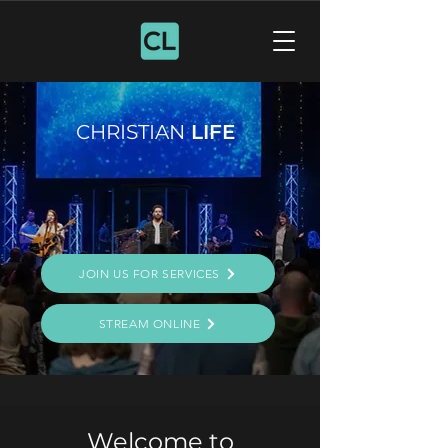
CHRISTIAN
LIFE
JOIN US FOR SERVICES
STREAM ONLINE
Welcome to