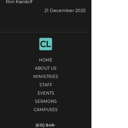
Ron Kairdolf
21 December 2025
HOME
ABOUT US
MINISTRIES
STAFF
EVENTS
SERMONS
CAMPUSES
(615) 848-