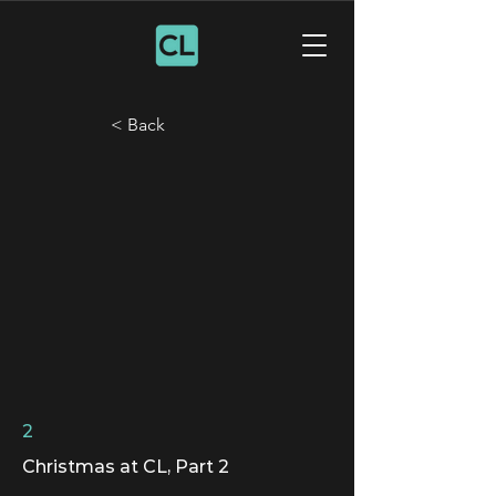
< Back
2
Christmas at CL, Part 2