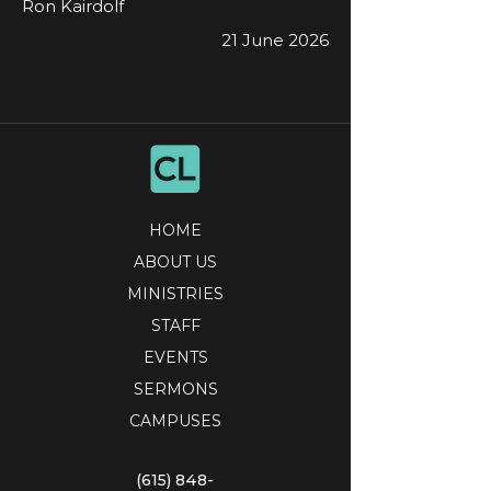
Ron Kairdolf
21 June 2026
HOME
ABOUT US
MINISTRIES
STAFF
EVENTS
SERMONS
CAMPUSES
(615) 848-