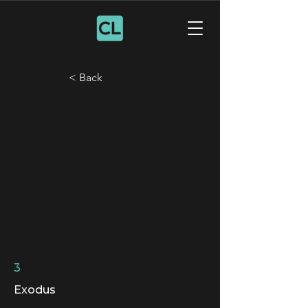
< Back
3
Exodus