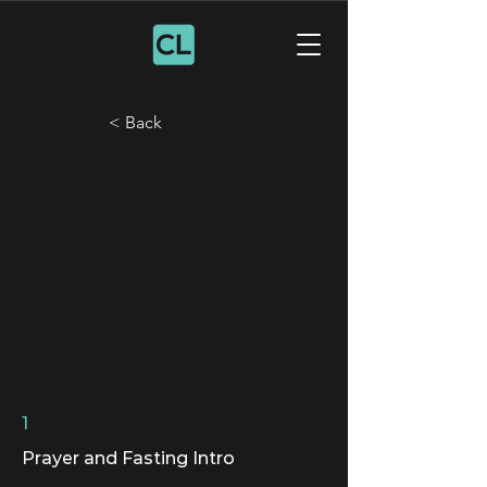
< Back
1
Prayer and Fasting Intro