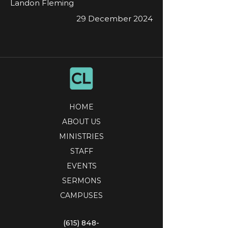
Landon Fleming
29 December 2024
HOME
ABOUT US
MINISTRIES
STAFF
EVENTS
SERMONS
CAMPUSES
(615) 848-