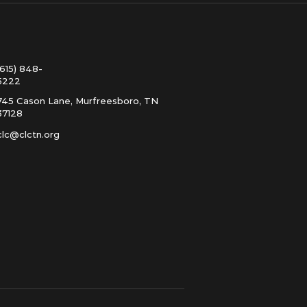
(615) 848-
5222
745 Cason Lane, Murfreesboro, TN
37128
clc@clctn.org