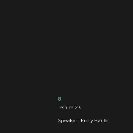
8
Psalm 23
Speaker :
Emily Hanks