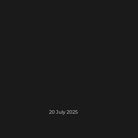
20 July 2025