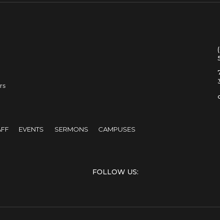
rs
AFF
EVENTS
SERMONS
CAMPUSES
FOLLOW US: