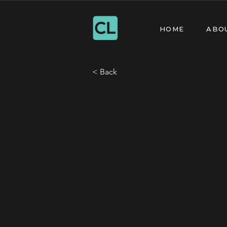
HOME
ABO
< Back