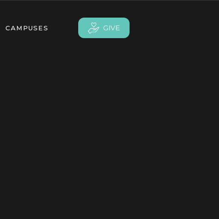
GIVE
CAMPUSES