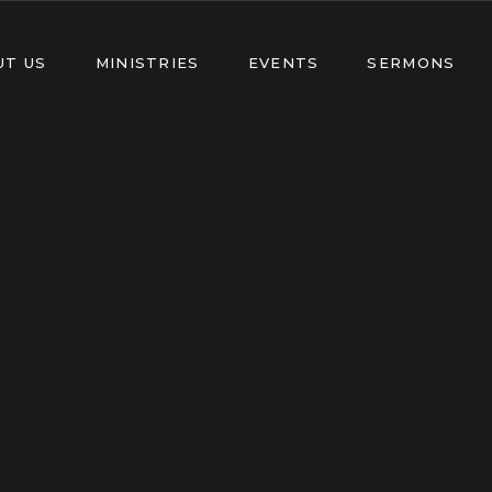
UT US
MINISTRIES
EVENTS
SERMONS