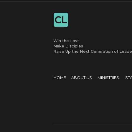
Win the Lost
Make Disciples
Raise Up the Next Generation of Leade
HOME
ABOUT US
MINISTRIES
ST