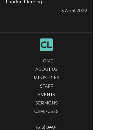
Landon Fleming
3 April 2022
HOME
ABOUT US
MINISTRIES
STAFF
EVENTS
SERMONS
CAMPUSES
(615) 848-