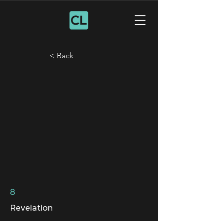
< Back
8
Revelation