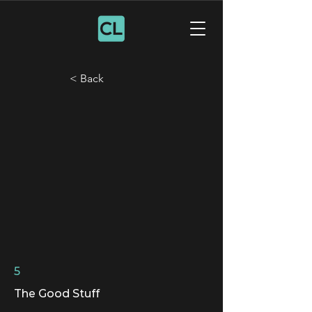
< Back
5
The Good Stuff