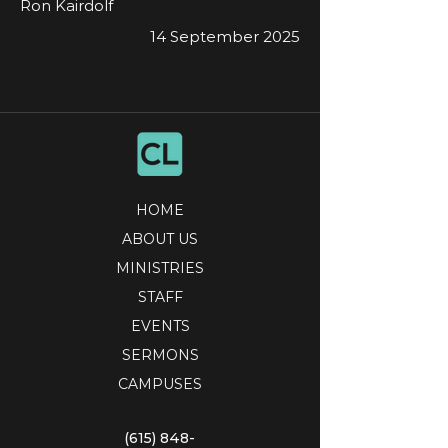
Ron Kairdolf
14 September 2025
HOME
ABOUT US
MINISTRIES
STAFF
EVENTS
SERMONS
CAMPUSES
(615) 848-