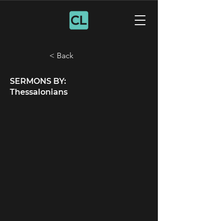
< Back
SERMONS BY:
Thessalonians